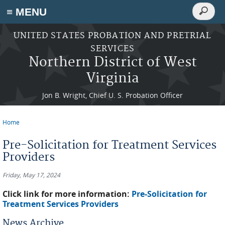
Search
≡ MENU
Search
form
Skip to main content
UNITED STATES PROBATION AND PRETRIAL
SERVICES
Northern District of West
Virginia
Jon B. Wright, Chief U. S. Probation Officer
Home
You are here
Pre-Solicitation for Treatment Services
Providers
Friday, May 17, 2024
Click link for more information:
Pre-Solicitation for
Treatment Services Providers
News Archive