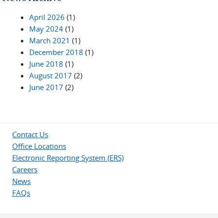
April 2026
(1)
May 2024
(1)
March 2021
(1)
December 2018
(1)
June 2018
(1)
August 2017
(2)
June 2017
(2)
Contact Us
Office Locations
Electronic Reporting System (ERS)
Careers
News
FAQs