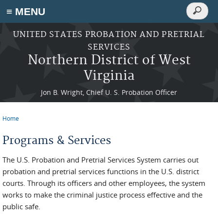
Search
≡ MENU
Search
form
Skip to main content
UNITED STATES PROBATION AND PRETRIAL
SERVICES
Northern District of West
Virginia
Jon B. Wright, Chief U. S. Probation Officer
Home
You are here
Programs & Services
The U.S. Probation and Pretrial Services System carries out
probation and pretrial services functions in the U.S. district
courts. Through its officers and other employees, the system
works to make the criminal justice process effective and the
public safe.