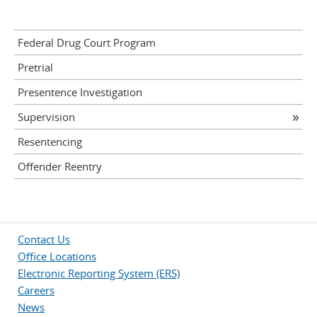
Federal Drug Court Program
Pretrial
Presentence Investigation
Supervision
Resentencing
Offender Reentry
Contact Us
Office Locations
Electronic Reporting System (ERS)
Careers
News