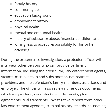
family history
community ties
education background
employment history
physical health
mental and emotional health
history of substance abuse, financial condition, and
willingness to accept responsibility for his or her
offense(s)
During the presentence investigation, a probation officer will
interview other persons who can provide pertinent
information, including the prosecutor, law enforcement agents,
victims, mental health and substance abuse treatment
providers, and the defendant’s family members, associates and
employer. The officer will also review numerous documents,
which may include, court dockets, indictments, plea
agreements, trial transcripts, investigative reports from other
law enforcement agencies, criminal history records, counseling