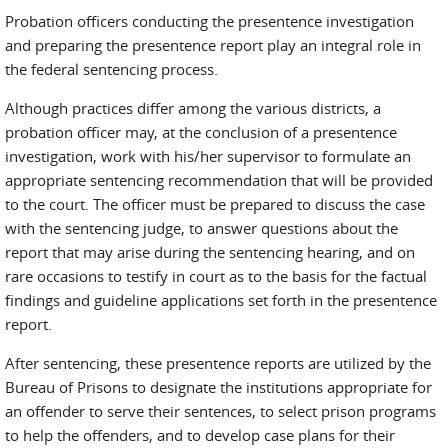
Probation officers conducting the presentence investigation
and preparing the presentence report play an integral role in
the federal sentencing process.
Although practices differ among the various districts, a
probation officer may, at the conclusion of a presentence
investigation, work with his/her supervisor to formulate an
appropriate sentencing recommendation that will be provided
to the court. The officer must be prepared to discuss the case
with the sentencing judge, to answer questions about the
report that may arise during the sentencing hearing, and on
rare occasions to testify in court as to the basis for the factual
findings and guideline applications set forth in the presentence
report.
After sentencing, these presentence reports are utilized by the
Bureau of Prisons to designate the institutions appropriate for
an offender to serve their sentences, to select prison programs
to help the offenders, and to develop case plans for their