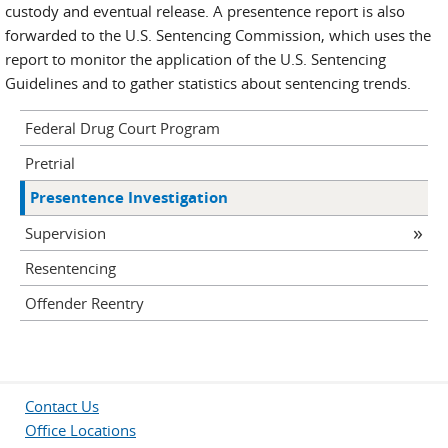
custody and eventual release. A presentence report is also
forwarded to the U.S. Sentencing Commission, which uses the
report to monitor the application of the U.S. Sentencing
Guidelines and to gather statistics about sentencing trends.
Federal Drug Court Program
Pretrial
Presentence Investigation
Supervision
Resentencing
Offender Reentry
Contact Us
Office Locations