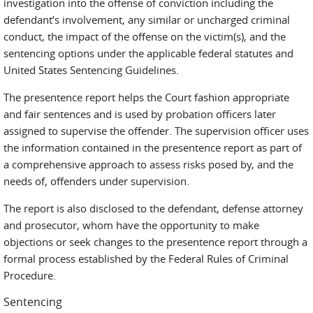
investigation into the offense of conviction including the
defendant’s involvement, any similar or uncharged criminal
conduct, the impact of the offense on the victim(s), and the
sentencing options under the applicable federal statutes and
United States Sentencing Guidelines.
The presentence report helps the Court fashion appropriate
and fair sentences and is used by probation officers later
assigned to supervise the offender. The supervision officer uses
the information contained in the presentence report as part of
a comprehensive approach to assess risks posed by, and the
needs of, offenders under supervision.
The report is also disclosed to the defendant, defense attorney
and prosecutor, whom have the opportunity to make
objections or seek changes to the presentence report through a
formal process established by the Federal Rules of Criminal
Procedure.
Sentencing