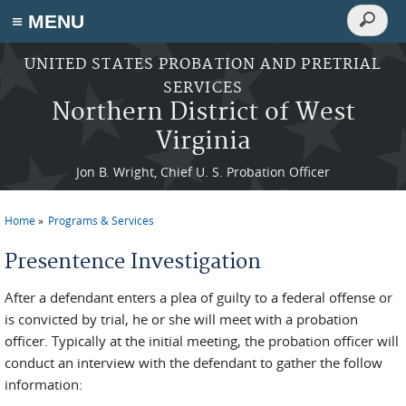
Search
≡ MENU
Search
form
Skip to main content
UNITED STATES PROBATION AND PRETRIAL
SERVICES
Northern District of West
Virginia
Jon B. Wright, Chief U. S. Probation Officer
Home
Programs & Services
You are here
Presentence Investigation
After a defendant enters a plea of guilty to a federal offense or
is convicted by trial, he or she will meet with a probation
officer. Typically at the initial meeting, the probation officer will
conduct an interview with the defendant to gather the follow
information: