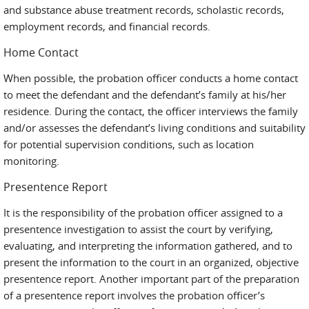
and substance abuse treatment records, scholastic records,
employment records, and financial records.
Home Contact
When possible, the probation officer conducts a home contact
to meet the defendant and the defendant’s family at his/her
residence. During the contact, the officer interviews the family
and/or assesses the defendant’s living conditions and suitability
for potential supervision conditions, such as location
monitoring.
Presentence Report
It is the responsibility of the probation officer assigned to a
presentence investigation to assist the court by verifying,
evaluating, and interpreting the information gathered, and to
present the information to the court in an organized, objective
presentence report. Another important part of the preparation
of a presentence report involves the probation officer’s