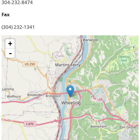
304-232-8474
Fax
(304) 232-1341
+
-