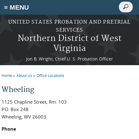
Search
≡ MENU
Search
form
Skip to main content
UNITED STATES PROBATION AND PRETRIAL
SERVICES
Northern District of West
Virginia
Jon B. Wright, Chief U. S. Probation Officer
Home
About Us
Office Locations
You are here
Wheeling
1125 Chapline Street, Rm. 103
P.O. Box 248
Wheeling, WV 26003
Phone