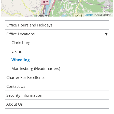
Leaflet
| OSM Mapnik
Office Hours and Holidays
Office Locations
Clarksburg
Elkins
Wheeling
Martinsburg (Headquarters)
Charter For Excellence
Contact Us
Security Information
About Us